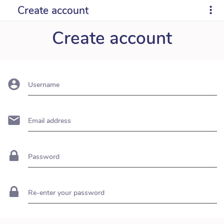
Create account
Create account
Username
Email address
Password
Re-enter your password