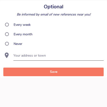
Optional
Be informed by email of new references near you!
Every week
Every month
Never
Your address or town