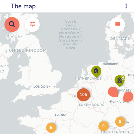
The map
105
9
6
5