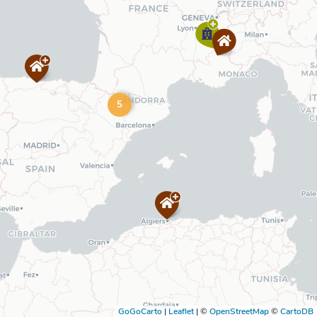
5
GoGoCarto
|
Leaflet
|
©
OpenStreetMap
©
CartoDB