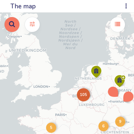
The map
105
9
6
5