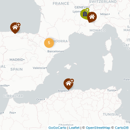
5
GoGoCarto
|
Leaflet
|
©
OpenStreetMap
©
CartoDB