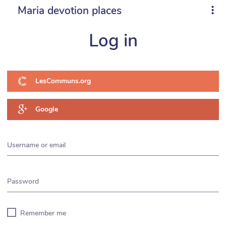
Maria devotion places
Log in
LesCommuns.org
Google
Username or email
Password
Remember me