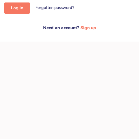
Log in
Forgotten password?
Need an account?
Sign up